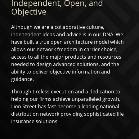
Independent, Open, and
Objective
Although we are a collaborative culture,
independent ideas and advice is in our DNA. We
have built a true open architecture model which
allows our network freedom in carrier choice,
access to all the major products and resources
needed to design advanced solutions, and the
ability to deliver objective information and
guidance.
Through tireless execution and a dedication to
helping our firms achieve unparalleled growth,
Lion Street has fast become a leading national
distribution network providing sophisticated life
insurance solutions.