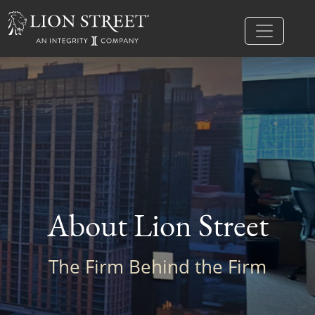
About Lion Street
The Firm Behind the Firm