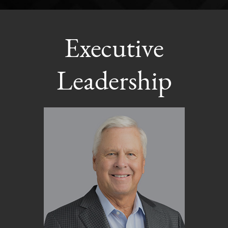
Executive
Leadership