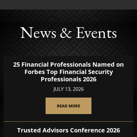
News & Events
25 Financial Professionals Named on
Forbes Top Financial Security
Professionals 2026
JULY 13, 2026
READ MORE
Trusted Advisors Conference 2026