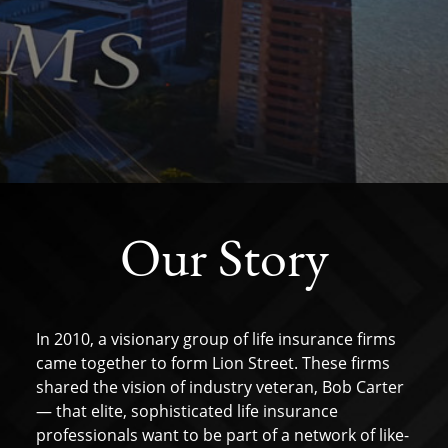
Our Story
In 2010, a visionary group of life insurance firms
came together to form Lion Street. These firms
shared the vision of industry veteran, Bob Carter
— that elite, sophisticated life insurance
professionals want to be part of a network of like-