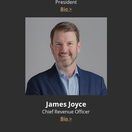
President
Bio >
James Joyce
Chief Revenue Officer
Bio >