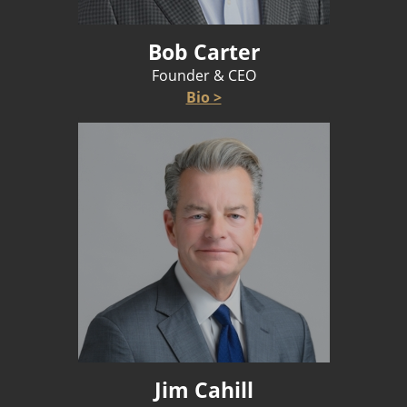
Bob Carter
Founder & CEO
Bio >
Jim Cahill