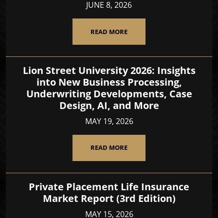
JUNE 8, 2026
READ MORE
Lion Street University 2026: Insights
into New Business Processing,
Underwriting Developments, Case
Design, AI, and More
MAY 19, 2026
READ MORE
Private Placement Life Insurance
Market Report (3rd Edition)
MAY 15, 2026