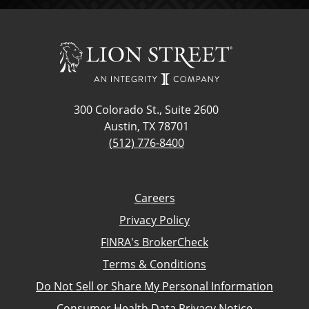
300 Colorado St., Suite 2600
Austin, TX 78701
(512) 776-8400
Careers
Privacy Policy
FINRA's BrokerCheck
Terms & Conditions
Do Not Sell or Share My Personal Information
Consumer Health Data Privacy Notice