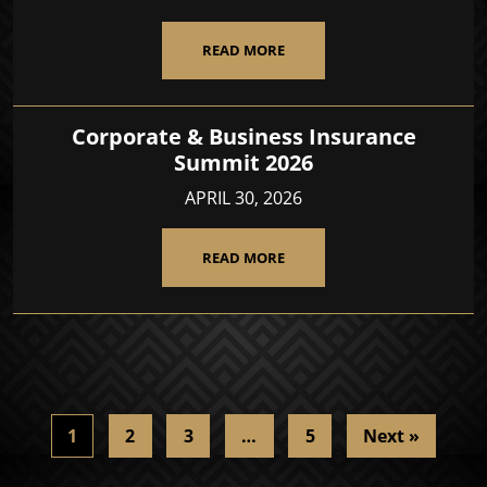
READ MORE
Corporate & Business Insurance
Summit 2026
APRIL 30, 2026
READ MORE
1
2
3
…
5
Next »