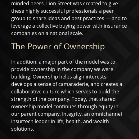
minded peers. Lion Street was created to give
these highly successful professionals a peer
group to share ideas and best practices — and to
leverage a collective buying power with insurance
companies on a national scale.
The Power of Ownership
In addition, a major part of the model was to
provide ownership in the company we were
building. Ownership helps align interests,
develops a sense of camaraderie, and creates a
collaborative culture which serves to build the
strength of the company. Today, that shared
ownership model continues through equity in
our parent company, Integrity, an omnichannel
insurtech leader in life, health, and wealth
solutions.