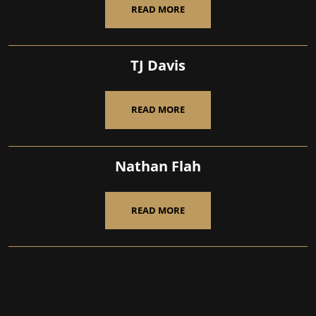
READ MORE
TJ Davis
READ MORE
Nathan Flah
READ MORE