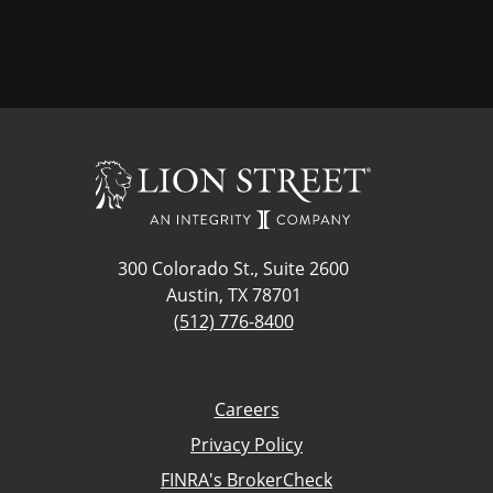
300 Colorado St., Suite 2600
Austin, TX 78701
(512) 776-8400
Careers
Privacy Policy
FINRA's BrokerCheck