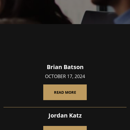
Brian Batson
OCTOBER 17, 2024
READ MORE
Jordan Katz