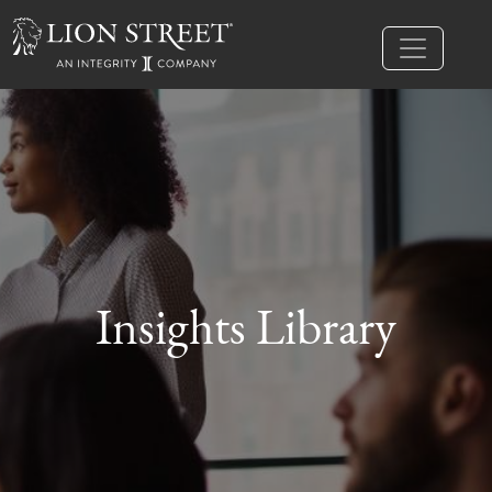
Insights Library